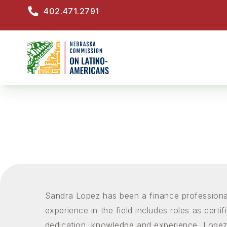
Skip
402.471.2791
to
M
main
content
Sandra Lopez has been a finance professional
experience in the field includes roles as certi
dedication, knowledge and experience, Lopez