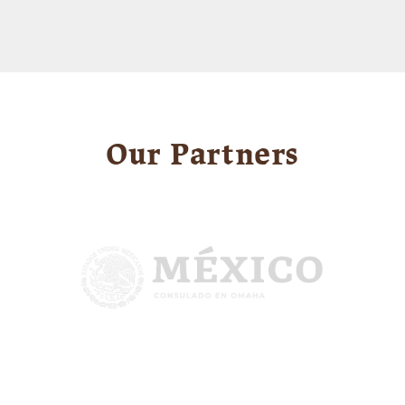
Our Partners
Image