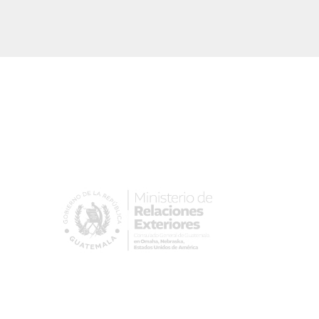
Image