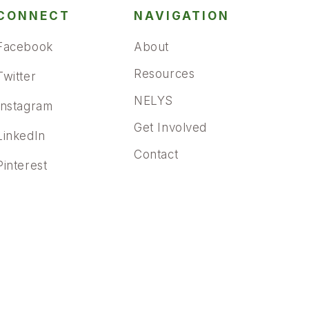
CONNECT
NAVIGATION
Facebook
About
Resources
Twitter
NELYS
Instagram
Get Involved
LinkedIn
Contact
Pinterest