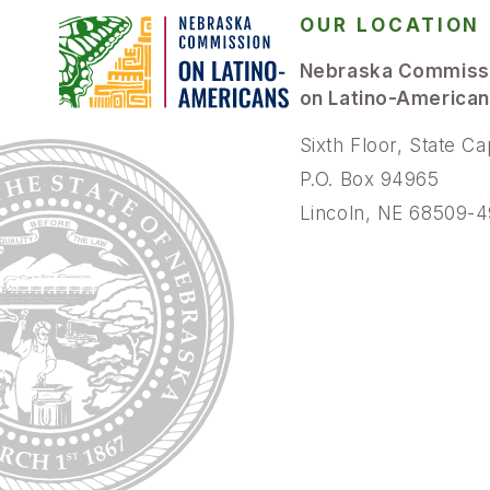
OUR LOCATION
Nebraska Commiss
on Latino-America
Sixth Floor, State Ca
P.O. Box 94965
Lincoln, NE 68509-