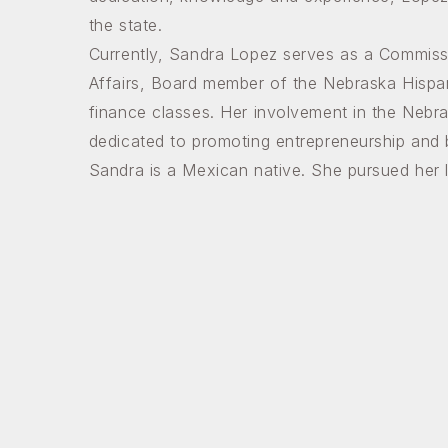
the state.
Currently, Sandra Lopez serves as a Commiss
Affairs, Board member of the Nebraska Hispa
finance classes. Her involvement in the Neb
dedicated to promoting entrepreneurship and
Sandra is a Mexican native. She pursued her l