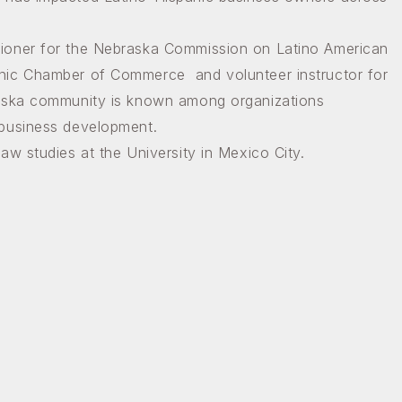
ioner for the Nebraska Commission on Latino American
By submitting thi
Latino-Americans, 
nic Chamber of Commerce and volunteer instructor for
http://latinoac.ne
SafeUnsubscribe® l
raska community is known among organizations
 business development.
aw studies at the University in Mexico City.