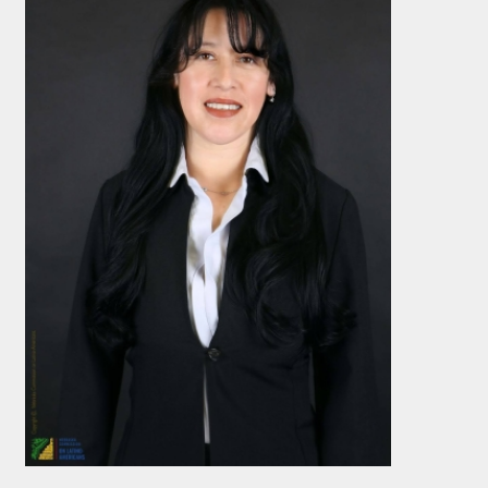
s form, you are consenting to receive marketing emails from: Nebraska Commission on
State Capitol, 6th Floor, P.O. Box 94965, Lincoln, NE, 68509-4965, US,
braska.gov. You can revoke your consent to receive emails at any time by using the
ink, found at the bottom of every email.
Emails are serviced by Constant Contact.
Sign up!