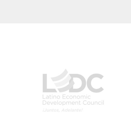
Image