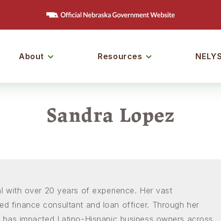
ain
Menu
About
Resources
NELY
Join ou
Sign up to ou
on!
Sandra Lopez
Email
First Name
Last Name
 with over 20 years of experience. Her vast
fied finance consultant and loan officer. Through her
Company
 has impacted Latino-Hispanic business owners across