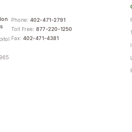
ion
Phone:
402-471-2791
ns
Toll Free:
877-220-1250
Fax:
402-471-4381
pitol
4965