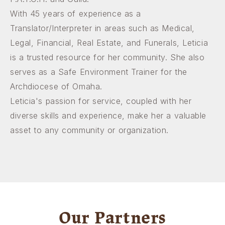
With 45 years of experience as a
Translator/Interpreter in areas such as Medical,
Legal, Financial, Real Estate, and Funerals, Leticia
is a trusted resource for her community. She also
serves as a Safe Environment Trainer for the
Archdiocese of Omaha.
Leticia's passion for service, coupled with her
diverse skills and experience, make her a valuable
asset to any community or organization.
Our Partners