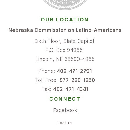
OUR LOCATION
Nebraska Commission on Latino-Americans
Sixth Floor, State Capitol
P.O. Box 94965
Lincoln, NE 68509-4965
Phone:
402-471-2791
Toll Free:
877-220-1250
Fax:
402-471-4381
CONNECT
Facebook
Twitter