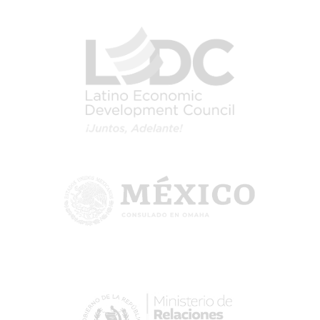
Image
Image
Image