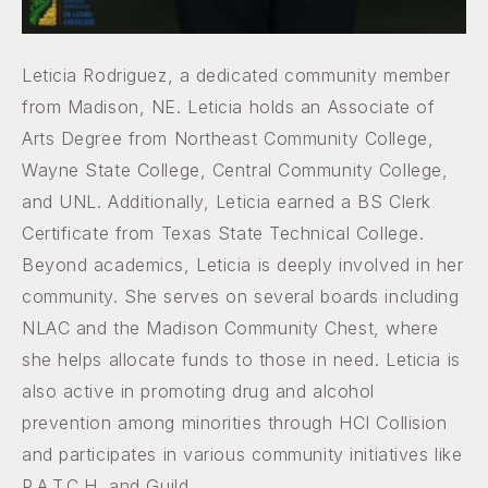
Leticia Rodriguez, a dedicated community member
from Madison, NE. Leticia holds an Associate of
Arts Degree from Northeast Community College,
Wayne State College, Central Community College,
and UNL. Additionally, Leticia earned a BS Clerk
Certificate from Texas State Technical College.
Beyond academics, Leticia is deeply involved in her
community. She serves on several boards including
NLAC and the Madison Community Chest, where
she helps allocate funds to those in need. Leticia is
also active in promoting drug and alcohol
prevention among minorities through HCI Collision
and participates in various community initiatives like
P.A.T.C.H. and Guild.