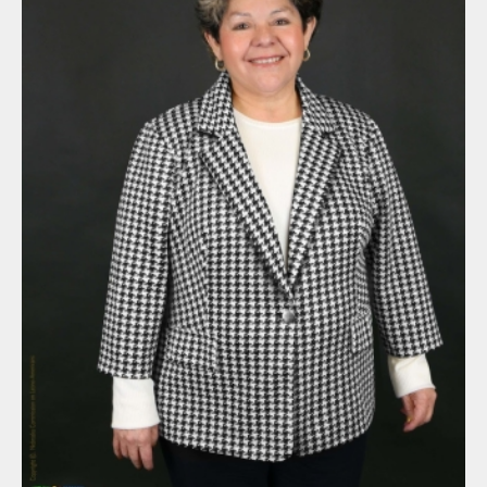
By submitting this form, you are consenting to receive marketing
emails from: Nebraska Commission on Latino-Americans, State
Capitol, 6th Floor, P.O. Box 94965, Lincoln, NE, 68509-4965, US,
http://latinoac.nebraska.gov. You can revoke your consent to
receive emails at any time by using the SafeUnsubscribe® link,
found at the bottom of every email.
Emails are serviced by
Constant Contact.
Sign up!