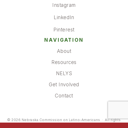
Instagram
LinkedIn
Pinterest
NAVIGATION
About
Resources
NELYS
Get Involved
Contact
© 2026
Nebraska Commission on Latino-Americans
·
All rights
reserved.