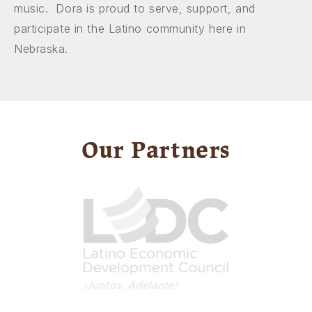
music. Dora is proud to serve, support, and
participate in the Latino community here in
Nebraska.
Our Partners
Image