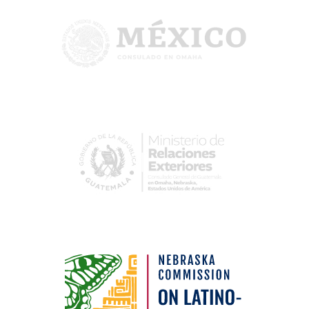
Image
Image