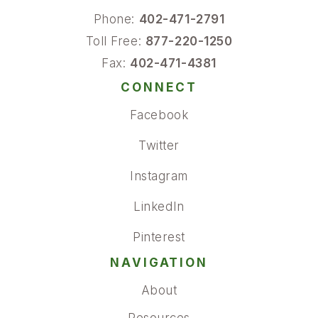
Phone:
402-471-2791
Toll Free:
877-220-1250
Fax:
402-471-4381
CONNECT
Facebook
Twitter
Instagram
LinkedIn
Pinterest
NAVIGATION
About