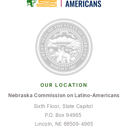
OUR LOCATION
Nebraska Commission on Latino-Americans
Sixth Floor, State Capitol
P.O. Box 94965
Lincoln, NE 68509-4965