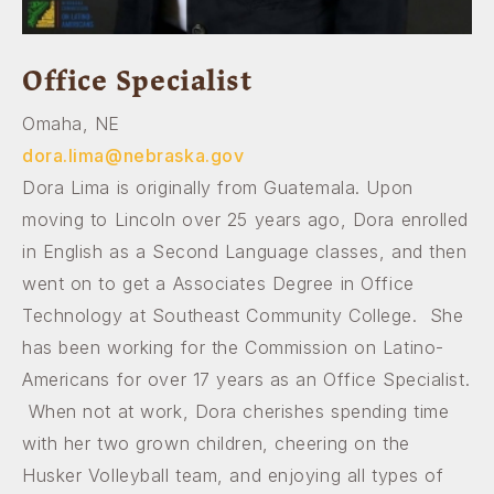
Office Specialist
Omaha, NE
dora.lima@nebraska.gov
Dora Lima is originally from Guatemala. Upon
moving to Lincoln over 25 years ago, Dora enrolled
in English as a Second Language classes, and then
went on to get a Associates Degree in Office
Technology at Southeast Community College. She
has been working for the Commission on Latino-
Americans for over 17 years as an Office Specialist.
When not at work, Dora cherishes spending time
with her two grown children, cheering on the
Husker Volleyball team, and enjoying all types of