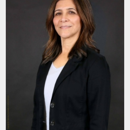
By submitting this form, you are consenting to receive marketing
emails from: Nebraska Commission on Latino-Americans, State
Capitol, 6th Floor, P.O. Box 94965, Lincoln, NE, 68509-4965, US,
http://latinoac.nebraska.gov. You can revoke your consent to
receive emails at any time by using the SafeUnsubscribe® link,
found at the bottom of every email.
Emails are serviced by
Constant Contact.
Sign up!