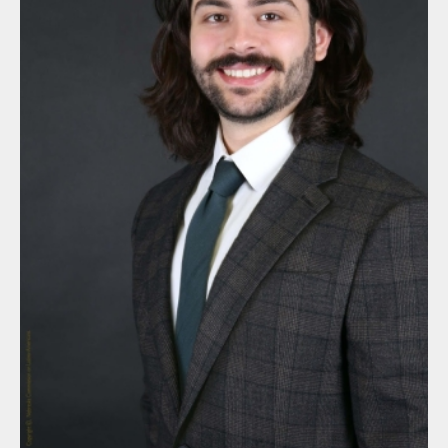
By submitting this form, you are consenting to receive marketing
emails from: Nebraska Commission on Latino-Americans, State
Capitol, 6th Floor, P.O. Box 94965, Lincoln, NE, 68509-4965, US,
http://latinoac.nebraska.gov. You can revoke your consent to
receive emails at any time by using the SafeUnsubscribe® link,
found at the bottom of every email.
Emails are serviced by
Constant Contact.
Sign up!