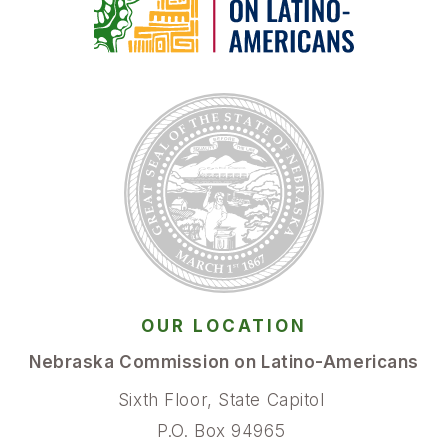
OUR LOCATION
Nebraska Commission on Latino-Americans
Sixth Floor, State Capitol
P.O. Box 94965