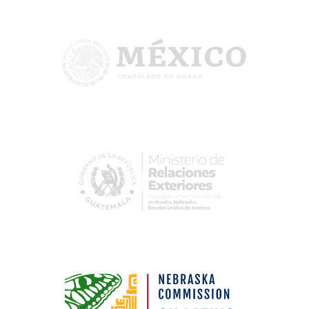
Image
Image