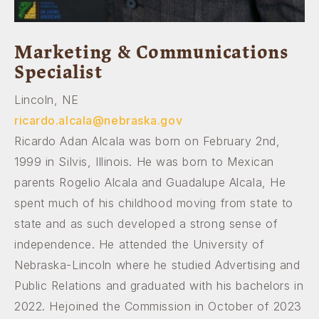
Marketing & Communications
Specialist
Lincoln, NE
ricardo.alcala@nebraska.gov
Ricardo Adan Alcala was born on February 2nd,
1999 in Silvis, Illinois. He was born to Mexican
parents Rogelio Alcala and Guadalupe Alcala, He
spent much of his childhood moving from state to
state and as such developed a strong sense of
independence. He attended the University of
Nebraska-Lincoln where he studied Advertising and
Public Relations and graduated with his bachelors in
2022. Hejoined the Commission in October of 2023