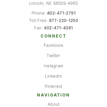
Lincoln, NE 68509-4965
Phone:
402-471-2791
Toll Free:
877-220-1250
Fax:
402-471-4381
CONNECT
Facebook
Twitter
Instagram
LinkedIn
Pinterest
NAVIGATION
About