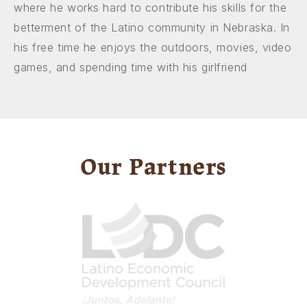
where he works hard to contribute his skills for the
betterment of the Latino community in Nebraska. In
his free time he enjoys the outdoors, movies, video
games, and spending time with his girlfriend
Our Partners
Image